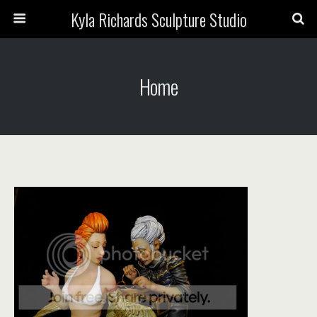
Kyla Richards Sculpture Studio
Home