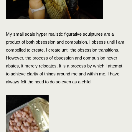
My small scale hyper realistic figurative sculptures are a
product of both obsession and compulsion. I obsess until I am
compelled to create, I create until the obsession transitions.
However, the process of obsession and compulsion never
abates, it merely relocates. It is a process by which I attempt
to achieve clarity of things around me and within me. I have
always felt the need to do so even as a child.