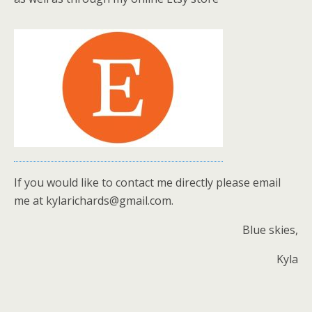
If you would like to contact me directly please email
me at kylarichards@gmail.com.
Blue skies,
Kyla