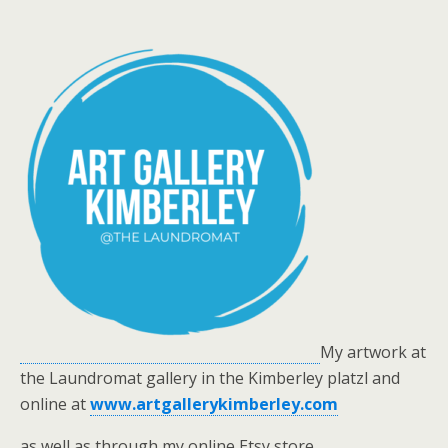
My artwork at
the Laundromat gallery in the Kimberley platzl and
online at
www.artgallerykimberley.com
as well as through my online Etsy store