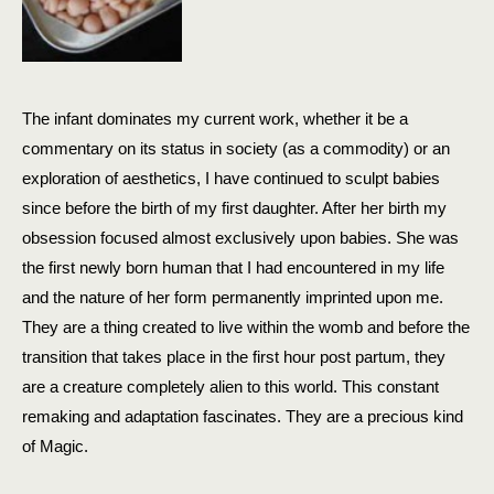
The infant dominates my current work, whether it be a
commentary on its status in society (as a commodity) or an
exploration of aesthetics, I have continued to sculpt babies
since before the birth of my first daughter. After her birth my
obsession focused almost exclusively upon babies. She was
the first newly born human that I had encountered in my life
and the nature of her form permanently imprinted upon me.
They are a thing created to live within the womb and
before the
transition that takes place in the first hour post partum, they
are a creature completely alien to this world. This constant
remaking and adaptation fascinates. They are a precious kind
of Magic.