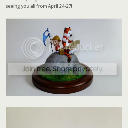
seeing you all from April 24-27!