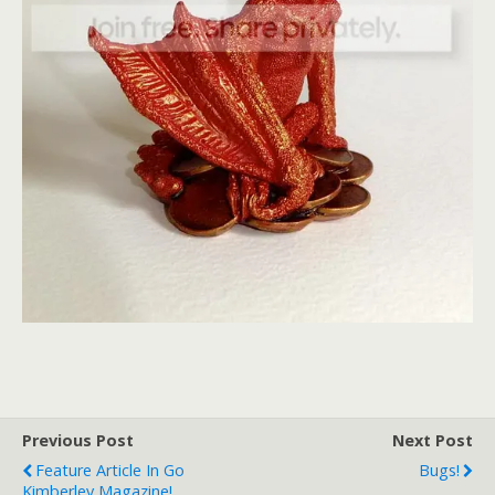
Previous Post
Next Post
Feature Article In Go
Bugs!
Kimberley Magazine!