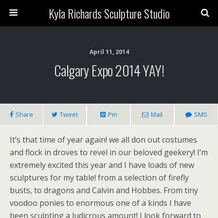
Kyla Richards Sculpture Studio
April 11, 2014
Calgary Expo 2014 YAY!
Share
Tweet
Pin
Mail
SMS
It’s that time of year again! we all don out costumes
and flock in droves to revel in our beloved geekery! I’m
extremely excited this year and I have loads of new
sculptures for my table! from a selection of firefly
busts, to dragons and Calvin and Hobbes. From tiny
voodoo ponies to enormous one of a kinds I have
been sculpting a ludicrous amount! I look forward to