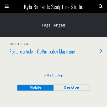
Kyla Richards Sculpture Studio
Tags › Angels
MARCH 27, 2014
Feature article in Go Kimberley Magazine!
Back to top
Mobile
Desktop