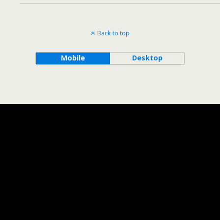
Back to top
Mobile
Desktop