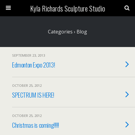
Kyla Richards Sculpture Studio
Categories ›
Blog
SEPTEMBER 23, 2013
Edmonton Expo 2013!
OCTOBER 25, 2012
SPECTRUM IS HERE!
OCTOBER 25, 2012
Christmas is coming!!!!!