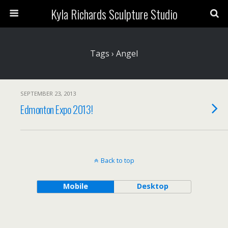
Kyla Richards Sculpture Studio
Tags › Angel
SEPTEMBER 23, 2013
Edmonton Expo 2013!
Back to top
Mobile
Desktop