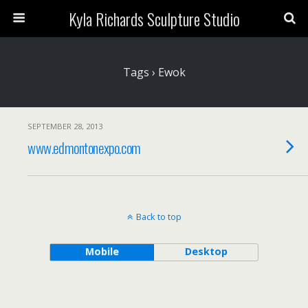
Kyla Richards Sculpture Studio
Tags › Ewok
SEPTEMBER 28, 2013
www.edmontonexpo.com
Back to top
Mobile
Desktop