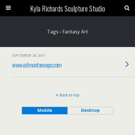
Kyla Richards Sculpture Studio
Tags › Fantasy Art
SEPTEMBER 28, 2013
www.edmontonexpo.com
Back to top
Mobile
Desktop